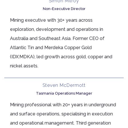
Simon Milroy
Non-Executive Director
Mining executive with 30+ years across
exploration, development and operations in
Australia and Southeast Asia. Former CEO of
Atlantic Tin and Merdeka Copper Gold
(IDX:MDKA), led growth across gold, copper and
nickel assets.
Steven McDermott
Tasmania Operations Manager
Mining professional with 20+ years in underground
and surface operations, specialising in execution
and operational management. Third generation