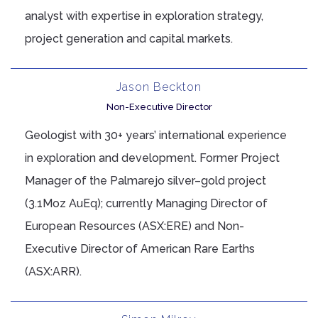
analyst with expertise in exploration strategy,
project generation and capital markets.
Jason Beckton
Non-Executive Director
Geologist with 30+ years’ international experience
in exploration and development. Former Project
Manager of the Palmarejo silver–gold project
(3.1Moz AuEq); currently Managing Director of
European Resources (ASX:ERE) and Non-
Executive Director of American Rare Earths
(ASX:ARR).