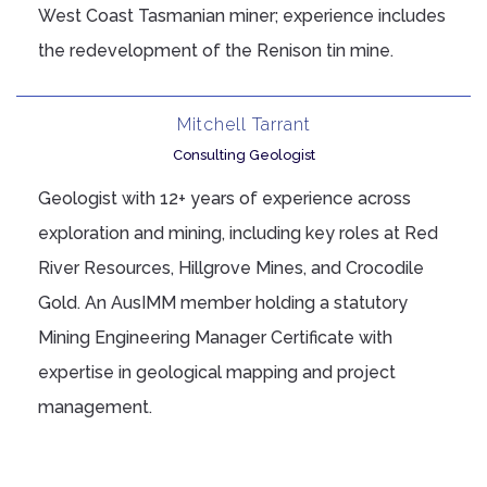
West Coast Tasmanian miner; experience includes
the redevelopment of the Renison tin mine.
Mitchell Tarrant
Consulting Geologist
Geologist with 12+ years of experience across
exploration and mining, including key roles at Red
River Resources, Hillgrove Mines, and Crocodile
Gold. An AusIMM member holding a statutory
Mining Engineering Manager Certificate with
expertise in geological mapping and project
management.