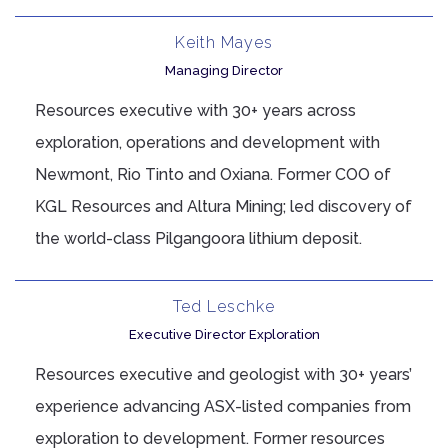
Keith Mayes
Managing Director
Resources executive with 30+ years across
exploration, operations and development with
Newmont, Rio Tinto and Oxiana. Former COO of
KGL Resources and Altura Mining; led discovery of
the world-class Pilgangoora lithium deposit.
Ted Leschke
Executive Director Exploration
Resources executive and geologist with 30+ years’
experience advancing ASX-listed companies from
exploration to development. Former resources