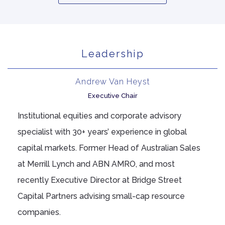
Leadership
Andrew Van Heyst
Executive Chair
Institutional equities and corporate advisory
specialist with 30+ years’ experience in global
capital markets. Former Head of Australian Sales
at Merrill Lynch and ABN AMRO, and most
recently Executive Director at Bridge Street
Capital Partners advising small-cap resource
companies.