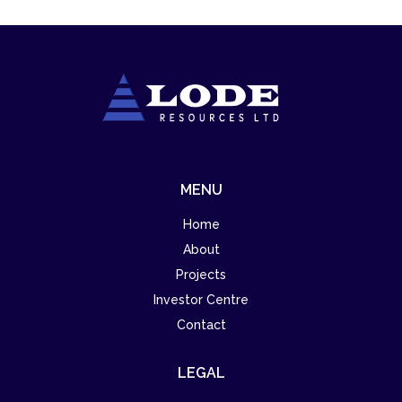
MENU
Home
About
Projects
Investor Centre
Contact
LEGAL