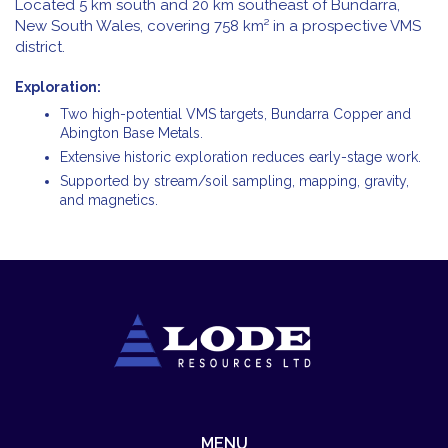
Located 5 km south and 20 km southeast of Bundarra,
New South Wales, covering 758 km² in a prospective VMS
district.
Exploration:
Two high-potential VMS targets, Bundarra Copper and
Abington Base Metals.
Extensive historic exploration reduces early-stage work.
Supported by stream/soil sampling, mapping, gravity,
and magnetics.
MENU