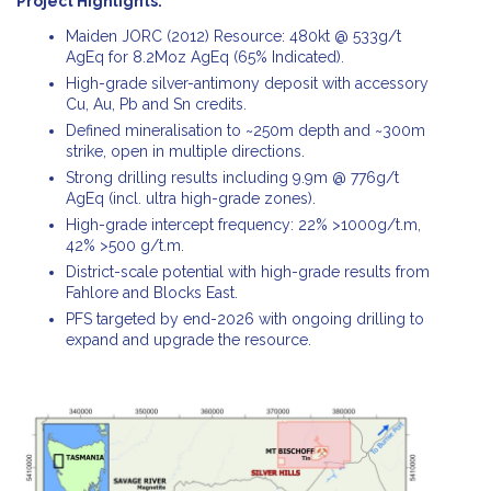
Project Highlights:
Maiden JORC (2012) Resource: 480kt @ 533g/t
AgEq for 8.2Moz AgEq (65% Indicated).
High-grade silver-antimony deposit with accessory
Cu, Au, Pb and Sn credits.
Defined mineralisation to ~250m depth and ~300m
strike, open in multiple directions.
Strong drilling results including 9.9m @ 776g/t
AgEq (incl. ultra high-grade zones).
High-grade intercept frequency: 22% >1000g/t.m,
42% >500 g/t.m.
District-scale potential with high-grade results from
Fahlore and Blocks East.
PFS targeted by end-2026 with ongoing drilling to
expand and upgrade the resource.