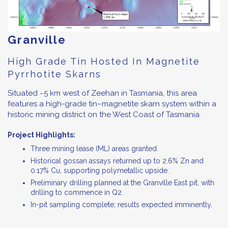
Granville
High Grade Tin Hosted In Magnetite
Pyrrhotite Skarns
Situated ~5 km west of Zeehan in Tasmania, this area
features a high-grade tin–magnetite skarn system within a
historic mining district on the West Coast of Tasmania.
Project Highlights:
Three mining lease (ML) areas granted.
Historical gossan assays returned up to 2.6% Zn and
0.17% Cu, supporting polymetallic upside.
Preliminary drilling planned at the Granville East pit, with
drilling to commence in Q2.
In-pit sampling complete; results expected imminently.