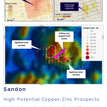
Sandon
High-Potential Copper-Zinc Prospects