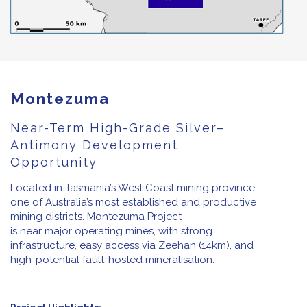
Montezuma
Near-Term High-Grade Silver–
Antimony Development
Opportunity
Located in Tasmania’s West Coast mining province,
one of Australia’s most established and productive
mining districts. Montezuma Project
is near major operating mines, with strong
infrastructure, easy access via Zeehan (14km), and
high-potential fault-hosted mineralisation.