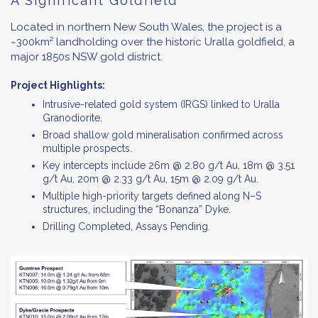
A Significant Goldfield
Located in northern New South Wales, the project is a
~300km² landholding over the historic Uralla goldfield, a
major 1850s NSW gold district.
Project Highlights:
Intrusive-related gold system (IRGS) linked to Uralla
Granodiorite.
Broad shallow gold mineralisation confirmed across
multiple prospects.
Key intercepts include 26m @ 2.80 g/t Au, 18m @ 3.51
g/t Au, 20m @ 2.33 g/t Au, 15m @ 2.09 g/t Au.
Multiple high-priority targets defined along N–S
structures, including the “Bonanza” Dyke.
Drilling Completed, Assays Pending.