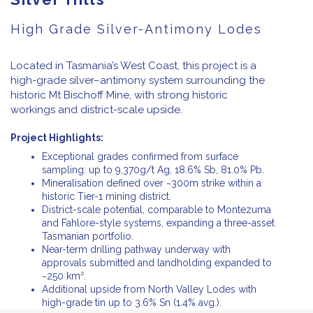
High Grade Silver-Antimony Lodes
Located in Tasmania’s West Coast, this project is a
high-grade silver–antimony system surrounding the
historic Mt Bischoff Mine, with strong historic
workings and district-scale upside.
Project Highlights:
Exceptional grades confirmed from surface
sampling: up to 9,370g/t Ag, 18.6% Sb, 81.0% Pb.
Mineralisation defined over ~300m strike within a
historic Tier-1 mining district.
District-scale potential, comparable to Montezuma
and Fahlore-style systems, expanding a three-asset
Tasmanian portfolio.
Near-term drilling pathway underway with
approvals submitted and landholding expanded to
~250 km².
Additional upside from North Valley Lodes with
high-grade tin up to 3.6% Sn (1.4% avg.).