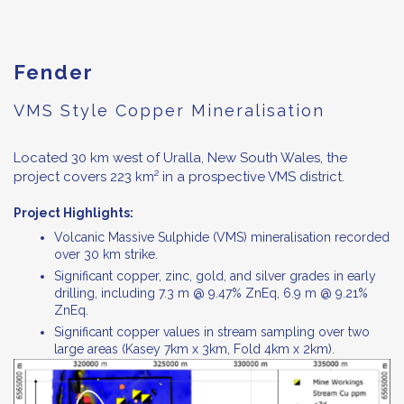
Fender
VMS Style Copper Mineralisation
Located 30 km west of Uralla, New South Wales, the
project covers 223 km² in a prospective VMS district.
Project Highlights:
Volcanic Massive Sulphide (VMS) mineralisation recorded
over 30 km strike.
Significant copper, zinc, gold, and silver grades in early
drilling, including 7.3 m @ 9.47% ZnEq, 6.9 m @ 9.21%
ZnEq.
Significant copper values in stream sampling over two
large areas (Kasey 7km x 3km, Fold 4km x 2km).