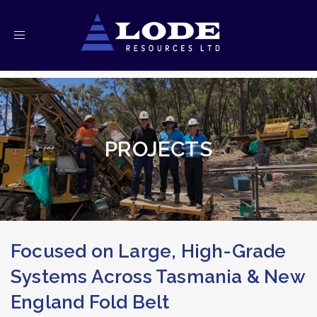
Toggle
navigation
PROJECTS
Focused on Large, High-Grade
Systems Across Tasmania & New
England Fold Belt