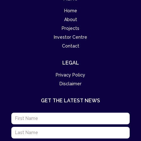
Home
About
Projects
Investor Centre
Contact
LEGAL
Privacy Policy
Disclaimer
GET THE LATEST NEWS