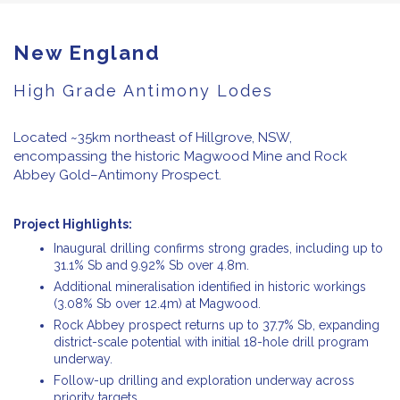
New England
High Grade Antimony Lodes
Located ~35km northeast of Hillgrove, NSW,
encompassing the historic Magwood Mine and Rock
Abbey Gold–Antimony Prospect.
Project Highlights:
Inaugural drilling confirms strong grades, including up to
31.1% Sb and 9.92% Sb over 4.8m.
Additional mineralisation identified in historic workings
(3.08% Sb over 12.4m) at Magwood.
Rock Abbey prospect returns up to 37.7% Sb, expanding
district-scale potential with initial 18-hole drill program
underway.
Follow-up drilling and exploration underway across
priority targets.