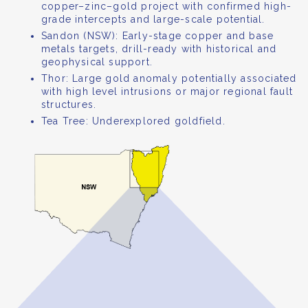
copper–zinc–gold project with confirmed high-
grade intercepts and large-scale potential.
Sandon (NSW): Early-stage copper and base
metals targets, drill-ready with historical and
geophysical support.
Thor: Large gold anomaly potentially associated
with high level intrusions or major regional fault
structures.
Tea Tree: Underexplored goldfield.