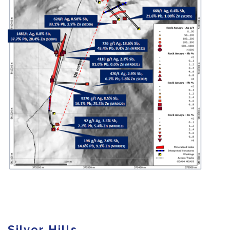
Silver Hills