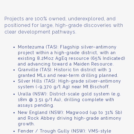
Projects are 100% owned, underexplored, and
positioned for large, high-grade discoveries with
clear development pathways.
Montezuma (TAS): Flagship silver–antimony
project within a high-grade district, with an
existing 8.2Moz AgEq resource (65% Indicated)
and advancing toward a Maiden Resource.
Granville (TAS): Historic tin district with 3
granted MLs and near-term drilling planned.
Silver Hills (TAS): High-grade silver–antimony
system (~9,370 g/t Ag) near Mt Bischoff.
Uralla (NSW): District-scale gold system (e.g.
18m @ 3.51 g/t Au), drilling complete with
assays pending.
New England (NSW): Magwood (up to 31% Sb)
and Rock Abbey driving high-grade antimony
growth.
Fender / Trough Gully (NSW): VMS-style