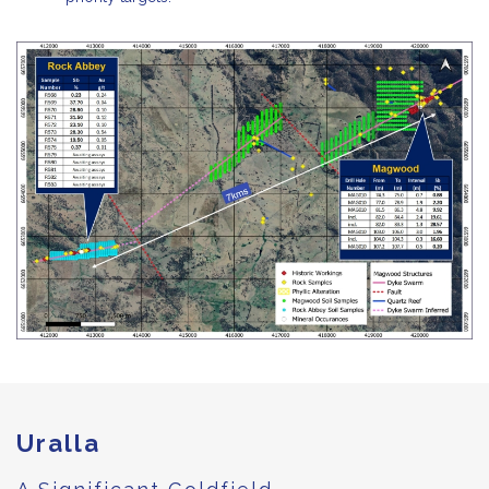
Uralla