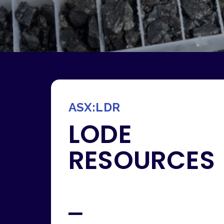
ASX:LDR
LODE
RESOURCES