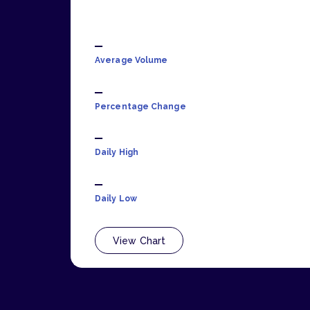
Average Volume
Percentage Change
Daily High
Daily Low
View Chart