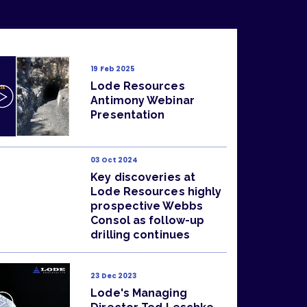
19 Feb 2025
Lode Resources
Antimony Webinar
Presentation
03 Oct 2024
Key discoveries at
Lode Resources highly
prospective Webbs
Consol as follow-up
drilling continues
23 Dec 2023
Lode's Managing