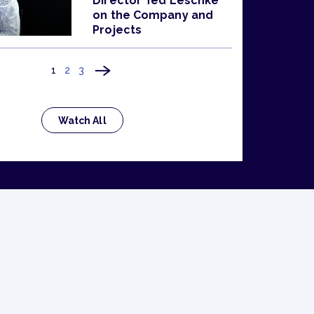
Director Ted Leschke
on the Company and
Projects
1
2
3
Watch All