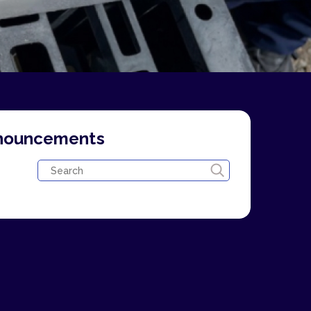
nnouncements