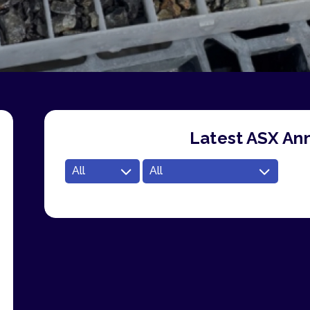
Latest ASX A