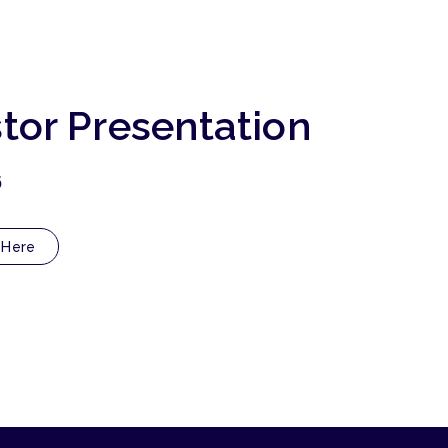
stor Presentation
6
 Here