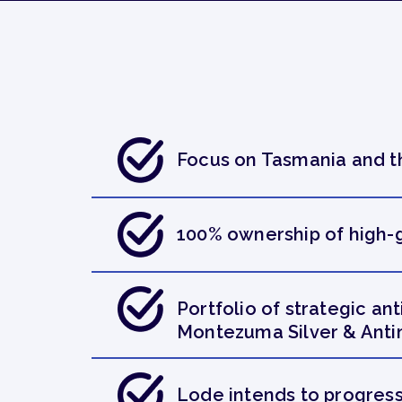
Focus on Tasmania and th
100% ownership of high-g
Portfolio of strategic a
Montezuma Silver & Anti
Lode intends to progress