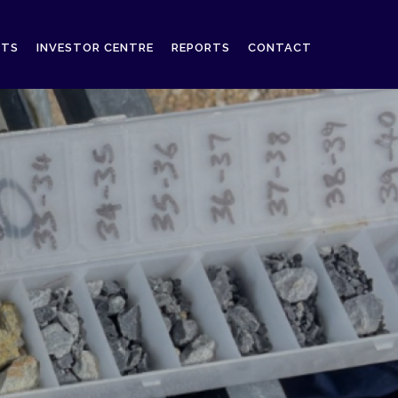
CTS
INVESTOR CENTRE
REPORTS
CONTACT