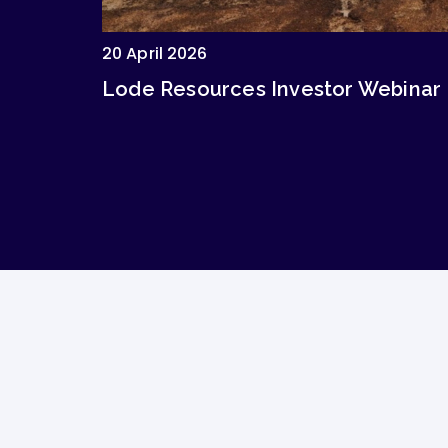
20 April 2026
Lode Resources Investor Webinar