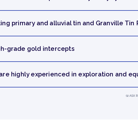
ing primary and alluvial tin and Granville Tin 
igh-grade gold intercepts
e highly experienced in exploration and eq
(1) ASX