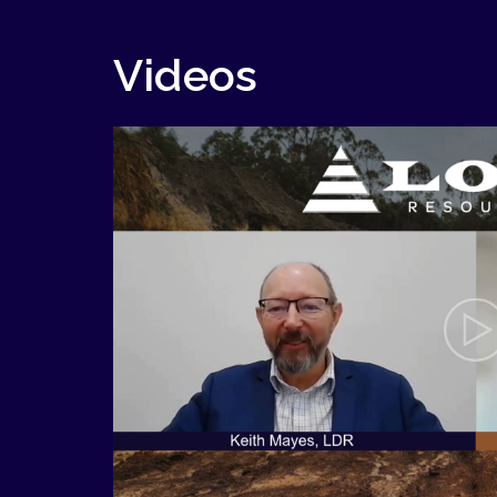
Videos