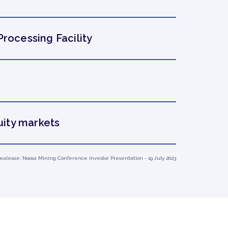
Processing Facility
uity markets
 Realease: Noosa Mining Conference Investor Presentation - 19 July 2023