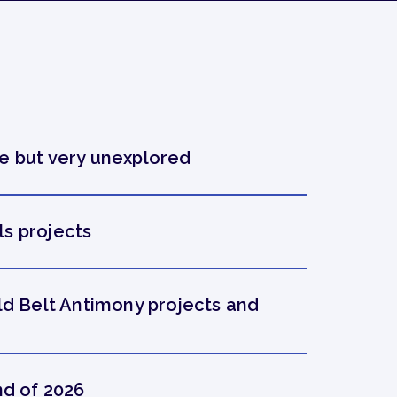
e but very unexplored
s projects
ld Belt Antimony projects and
nd of 2026