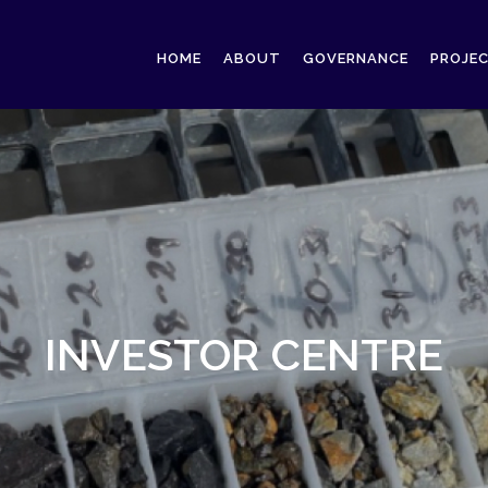
HOME
ABOUT
GOVERNANCE
PROJE
INVESTOR CENTRE