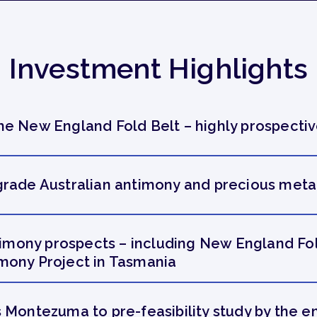
Investment Highlights
e New England Fold Belt – highly prospectiv
rade Australian antimony and precious metal
ntimony prospects – including New England Fo
mony Project in Tasmania
 Montezuma to pre-feasibility study by the e