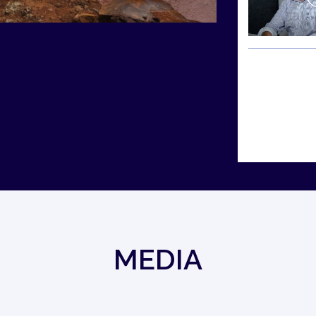
MEDIA