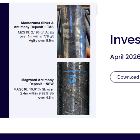
Inve
April 202
Download