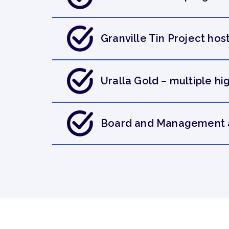
Granville Tin Project host
Uralla Gold – multiple h
Board and Management ar