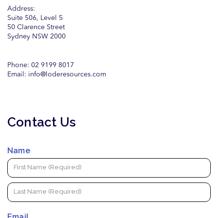
Address:
Suite 506, Level 5
50 Clarence Street
Sydney NSW 2000
Phone: 02 9199 8017
Email:
info@loderesources.com
Contact Us
Name
Email