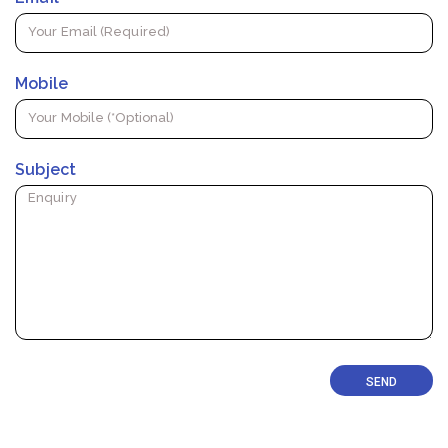
Mobile
Subject
SEND