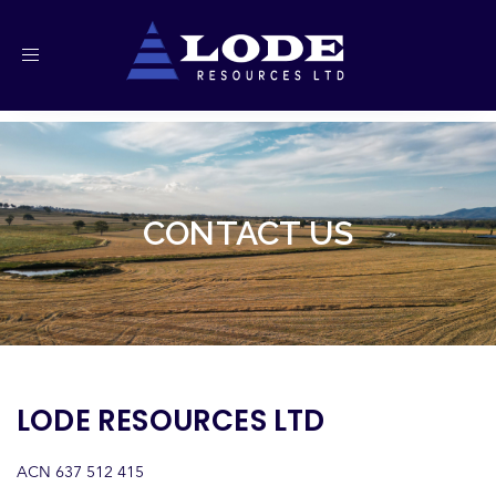
Toggle
navigation
CONTACT US
LODE RESOURCES LTD
ACN 637 512 415