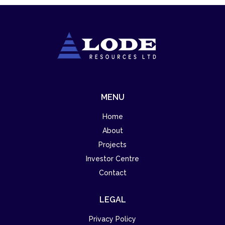
MENU
Home
About
Projects
Investor Centre
Contact
LEGAL
Privacy Policy