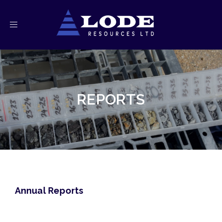
Toggle
navigation
REPORTS
Annual Reports