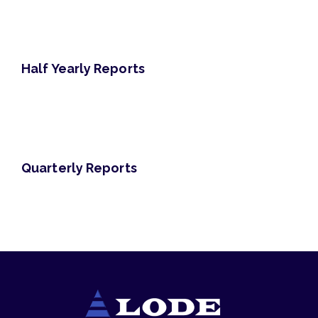
Half Yearly Reports
Quarterly Reports