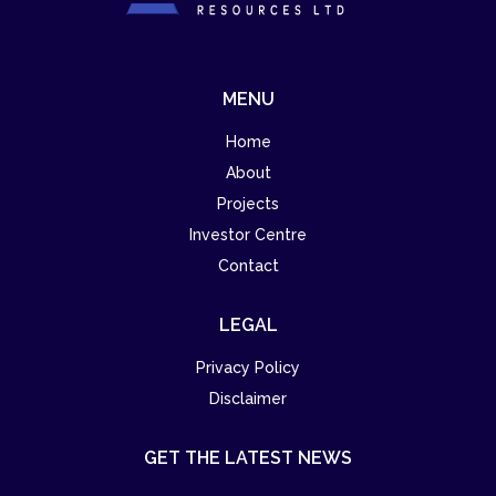
MENU
Home
About
Projects
Investor Centre
Contact
LEGAL
Privacy Policy
Disclaimer
GET THE LATEST NEWS